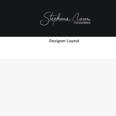
Designer Layout