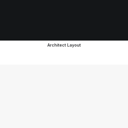
Architect Layout