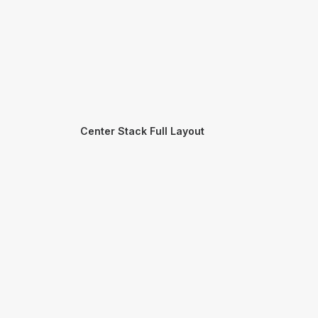
Center Stack Full Layout