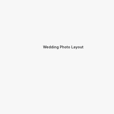
Wedding Photo Layout