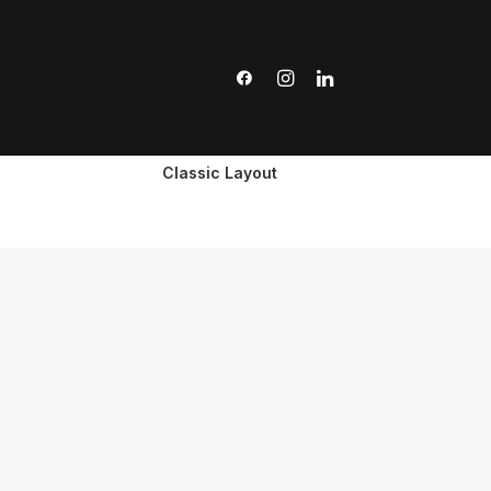
Classic Layout