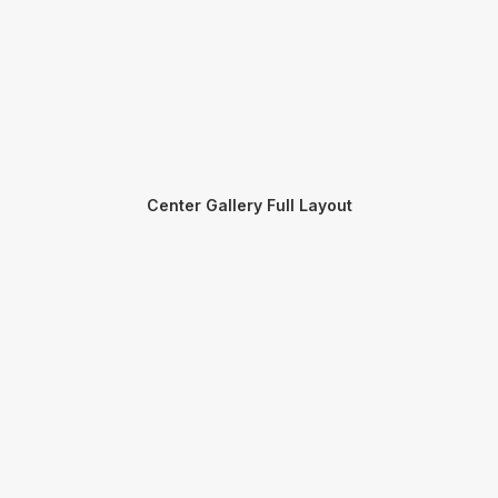
Center Gallery Full Layout