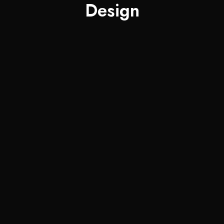
Design