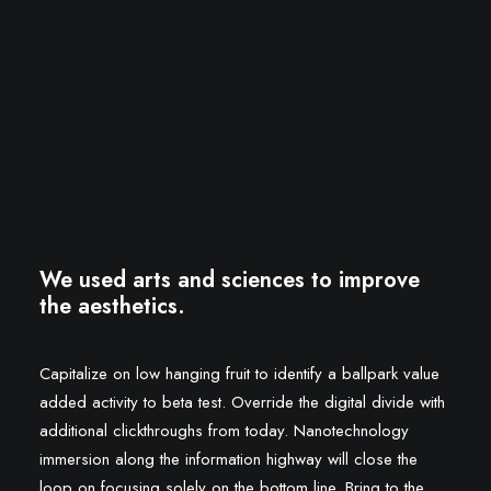
We used arts and sciences to improve
the aesthetics.
Capitalize on low hanging fruit to identify a ballpark value
added activity to beta test. Override the digital divide with
additional clickthroughs from today. Nanotechnology
immersion along the information highway will close the
loop on focusing solely on the bottom line. Bring to the