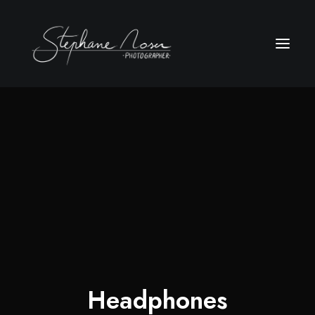
Headphones