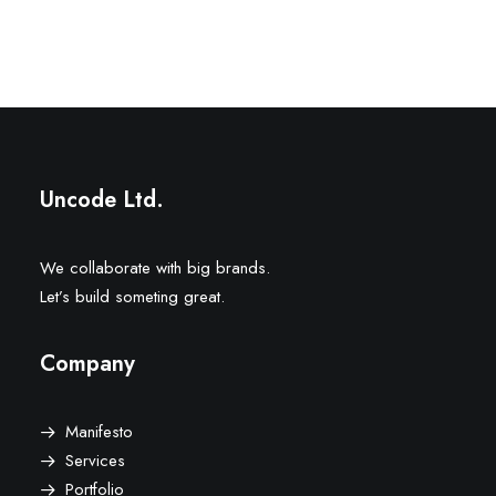
Uncode Ltd.
We collaborate with big brands.
Let’s build someting great.
Company
Manifesto
Services
Portfolio