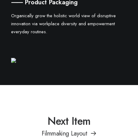
⸺ Product Packaging
Organically grow the holistic world view of disruptive
innovation via workplace diversity and empowerment
everyday routines.
Next Item
Filmmaking Layout