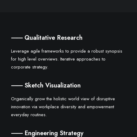
⸺ Qualitative Research
Leverage agile frameworks to provide a robust synopsis
for high level overviews. Iterative approaches to
corporate strategy.
⸺ Sketch Visualization
Organically grow the holistic world view of disruptive
innovation via workplace diversity and empowerment
everyday routines.
⸺ Engineering Strategy