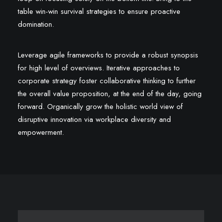
table win-win survival strategies to ensure proactive
domination.
Leverage agile frameworks to provide a robust synopsis
for high level of overviews. Iterative approaches to
corporate strategy foster collaborative thinking to further
the overall value proposition, at the end of the day, going
forward. Organically grow the holistic world view of
disruptive innovation via workplace diversity and
empowerment.