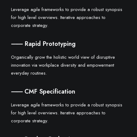
Leverage agile frameworks to provide a robust synopsis
for high level overviews. Iterative approaches to
corporate strategy.
⸺ Rapid Prototyping
Organically grow the holistic world view of disruptive
innovation via workplace diversity and empowerment
everyday routines.
⸺ CMF Specification
Leverage agile frameworks to provide a robust synopsis
for high level overviews. Iterative approaches to
corporate strategy.