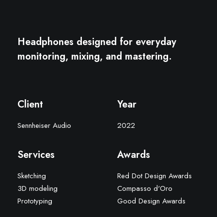
Headphones designed for everyday
monitoring, mixing, and mastering.
Client
Year
Sennheiser Audio
2022
Services
Awards
Sketching
Red Dot Design Awards
3D modeling
Compasso d'Oro
Prototyping
Good Design Awards