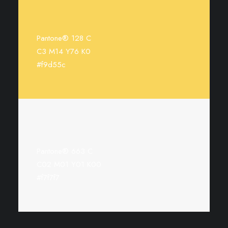
Pantone® 128 C
C3 M14 Y76 K0
#f9d55c
Pantone® 663 C
C02 M01 Y01 K00
#f7f7f7