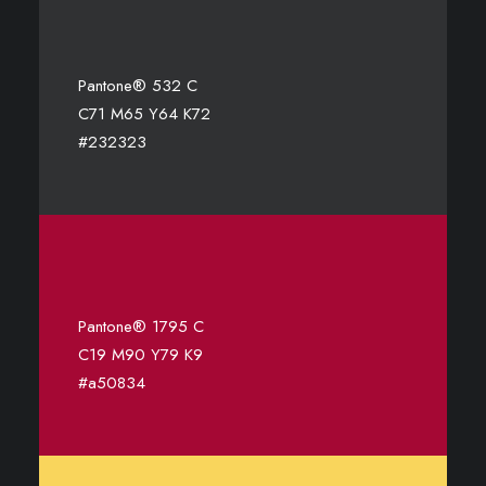
Pantone® 532 C
C71 M65 Y64 K72
#232323
Pantone® 1795 C
C19 M90 Y79 K9
#a50834