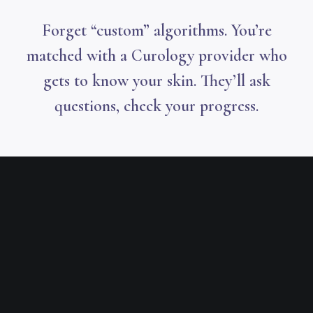
Forget “custom” algorithms. You’re
matched with a Curology provider who
gets to know your skin. They’ll ask
questions, check your progress.