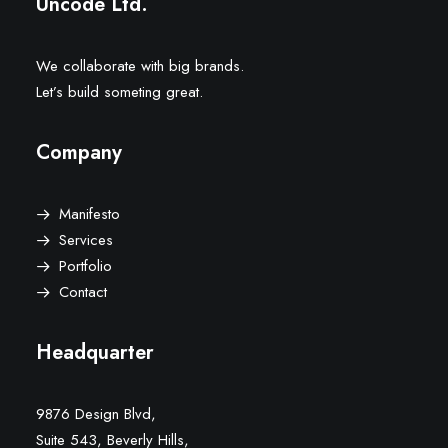
Uncode Ltd.
We collaborate with big brands.
Let’s build someting great.
Company
Manifesto
Services
Portfolio
Contact
Headquarter
9876 Design Blvd,
Suite 543, Beverly Hills,