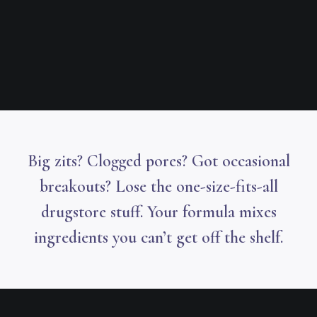
Big zits? Clogged pores? Got occasional
breakouts? Lose the one-size-fits-all
drugstore stuff. Your formula mixes
ingredients you can’t get off the shelf.