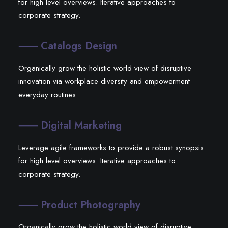
for high level overviews. Iterative approaches to
corporate strategy.
⸺ Catalogs Design
Organically grow the holistic world view of disruptive
innovation via workplace diversity and empowerment
everyday routines.
⸺ Digital Marketing
Leverage agile frameworks to provide a robust synopsis
for high level overviews. Iterative approaches to
corporate strategy.
⸺ Product Photography
Organically grow the holistic world view of disruptive