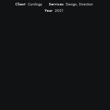
Client
Curology
Services
Design, Direction
Year
2021