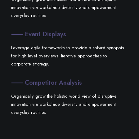
innovation via workplace diversity and empowerment
everyday routines.
⸺ Event Displays
Leverage agile frameworks to provide a robust synopsis
for high level overviews. Iterative approaches to
corporate strategy.
⸺ Competitor Analysis
Organically grow the holistic world view of disruptive
innovation via workplace diversity and empowerment
everyday routines.