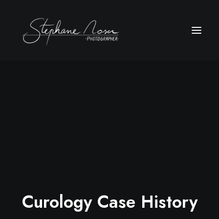
Curology Case History