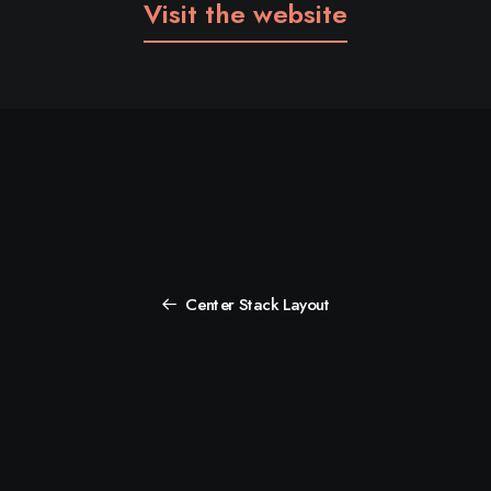
Visit the website
Center Stack Layout