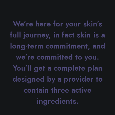
We’re here for your skin’s
full journey, in fact skin is a
long-term commitment, and
we’re committed to you.
You’ll get a complete plan
designed by a provider to
contain three active
ingredients.