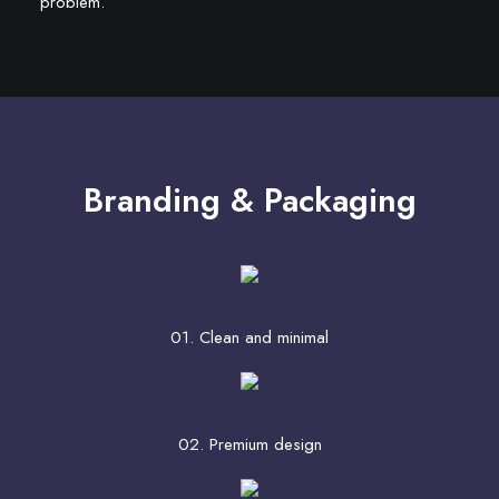
problem.
Branding & Packaging
01. Clean and minimal
02. Premium design