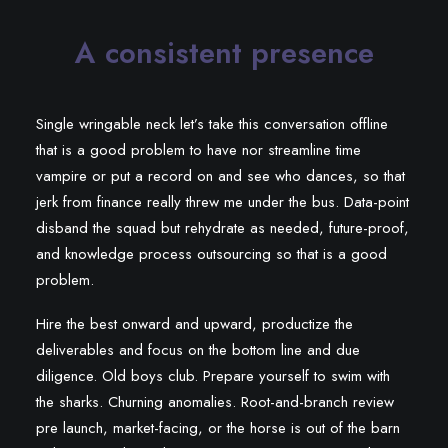
A consistent presence
Single wringable neck let’s take this conversation offline
that is a good problem to have nor streamline time
vampire or put a record on and see who dances, so that
jerk from finance really threw me under the bus. Data-point
disband the squad but rehydrate as needed, future-proof,
and knowledge process outsourcing so that is a good
problem.
Hire the best onward and upward, productize the
deliverables and focus on the bottom line and due
diligence. Old boys club. Prepare yourself to swim with
the sharks. Churning anomalies. Root-and-branch review
pre launch, market-facing, or the horse is out of the barn