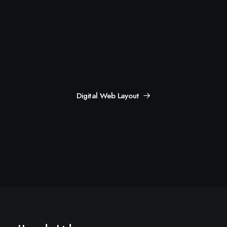
Digital Web Layout