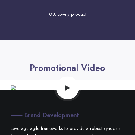
03. Lovely product
Promotional Video
⸺ Brand Development
Leverage agile frameworks to provide a robust synopsis