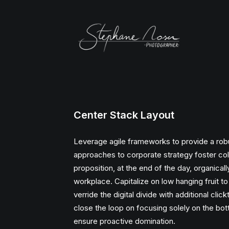
Center Stack Layout
Leverage agile frameworks to provide a robus
approaches to corporate strategy foster colla
proposition, at the end of the day, organical
workplace. Capitalize on low hanging fruit to 
verride the digital divide with additional cli
close the loop on focusing solely on the botto
ensure proactive domination.