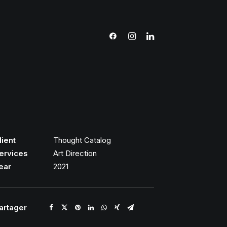
lient
Thought Catalog
ervices
Art Direction
ear
2021
artager