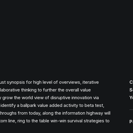
t synopsis for high level of overviews, iterative
C
borative thinking to further the overall value
S
ly grow the world view of disruptive innovation via
Y
identify a ballpark value added activity to beta test,
ckthroughs from today, along the information highway will
m line, ring to the table win-win survival strategies to
P