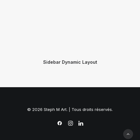
Sidebar Dynamic Layout
© 2026 Steph M Art. | Tous droits réservés.