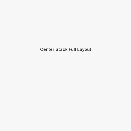
Center Stack Full Layout