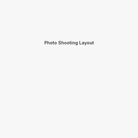
Photo Shooting Layout