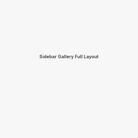
Sidebar Gallery Full Layout