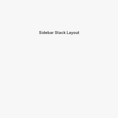
Sidebar Stack Layout