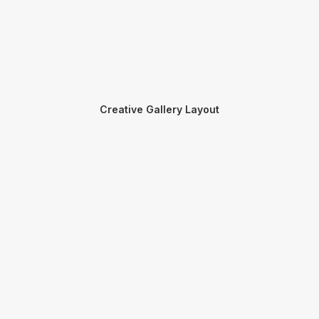
Creative Gallery Layout