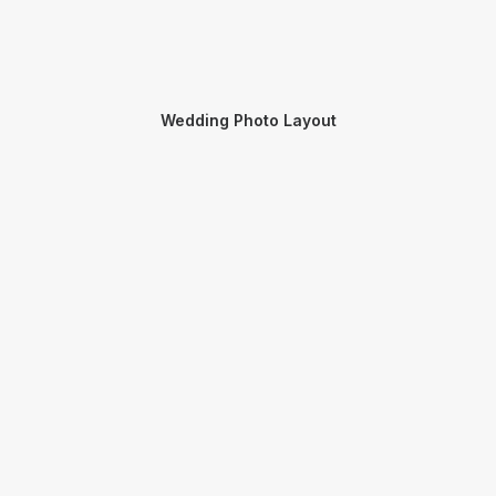
Wedding Photo Layout