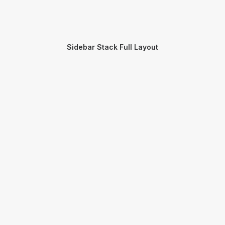
Sidebar Stack Full Layout